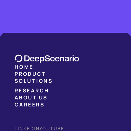
HOME
PRODUCT
SOLUTIONS
RESEARCH
ABOUT US
CAREERS
LINKEDIN
YOUTUBE