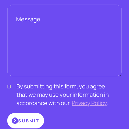
By submitting this form, you agree
that we may use your information in
accordance with our
Privacy Policy
.
SUBMIT