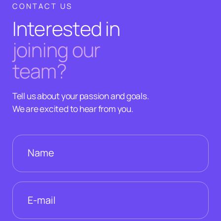
CONTACT US
Interested in
joining our
team?
Tell us about your passion and goals.
We are excited to hear from you.