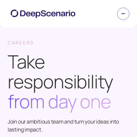
CAREERS
Take
responsibility
from day one
Join our ambitious team and turn your ideas into
lasting impact.