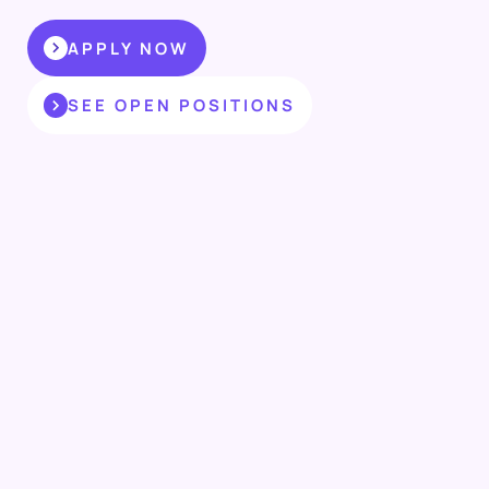
APPLY NOW
SEE OPEN POSITIONS